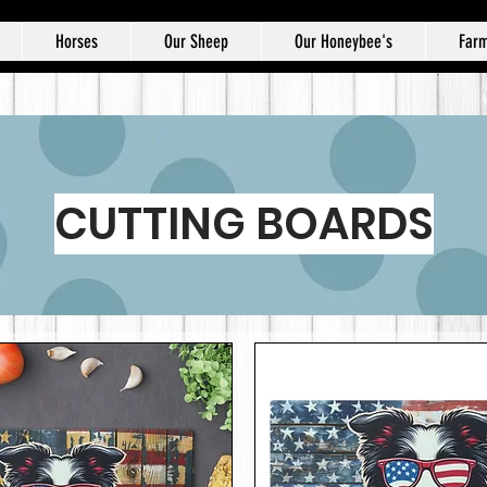
Horses
Our Sheep
Our Honeybee's
Farm
CUTTING BOARDS