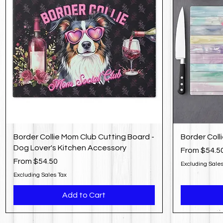
Border Collie Mom Club Cutting Board -
Border Coll
Dog Lover's Kitchen Accessory
Sale Price
From
$54.5
Sale Price
From
$54.50
Excluding Sales
Excluding Sales Tax
Add to Cart