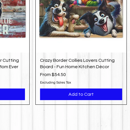
r Cutting
Crazy Border Collies Lovers Cutting
 Mom Ever
Board - Fun Home Kitchen Décor
Sale Price
From
$54.50
Excluding Sales Tax
Add to Cart