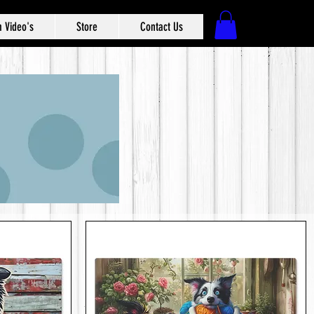
 Video's
Store
Contact Us