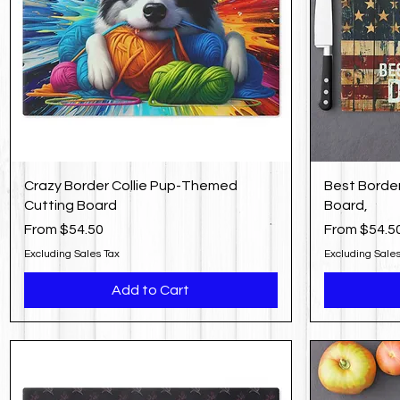
Crazy Border Collie Pup-Themed
Best Border
Cutting Board
Board,
Sale Price
Sale Price
From
$54.50
From
$54.5
Excluding Sales Tax
Excluding Sales
Add to Cart