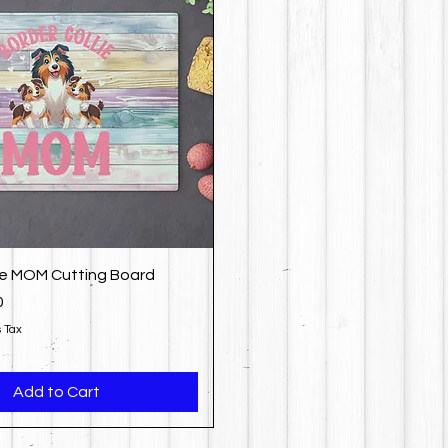
ie MOM Cutting Board
0
 Tax
Add to Cart