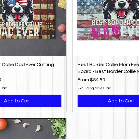
 Collie Dad Ever Cutting
Best Border Collie Mom Eve
Board - Best Border Collie
Sale Price
0
From
$54.50
 Tax
Excluding Sales Tax
Add to Cart
Add to Cart