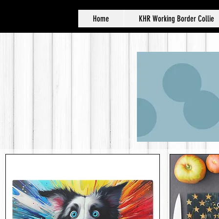
Home
KHR Working Border Collie