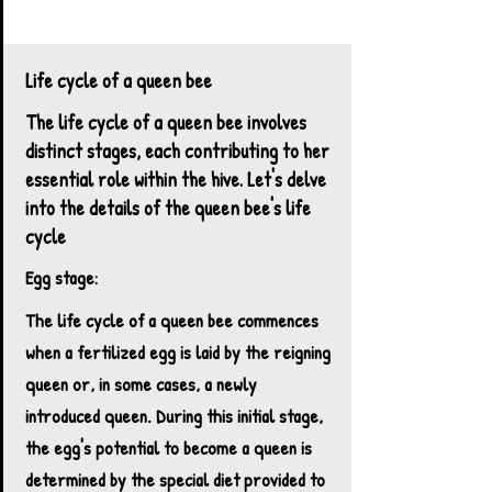
Kettle Haven Ranch Honey Bee foraging on
chive flower
Life cycle of a queen bee
The life cycle of a queen bee involves
distinct stages, each contributing to her
essential role within the hive. Let's delve
into the details of the queen bee's life
cycle​
Egg stage:
The life cycle of a queen bee commences
when a fertilized egg is laid by the reigning
queen or, in some cases, a newly
introduced queen. During this initial stage,
the egg's potential to become a queen is
determined by the special diet provided to