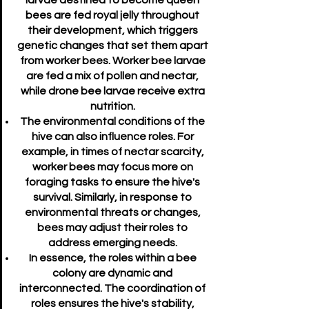
larvae destined to become queen
bees are fed royal jelly throughout
their development, which triggers
genetic changes that set them apart
from worker bees. Worker bee larvae
are fed a mix of pollen and nectar,
while drone bee larvae receive extra
nutrition.
The environmental conditions of the
hive can also influence roles. For
example, in times of nectar scarcity,
worker bees may focus more on
foraging tasks to ensure the hive's
survival. Similarly, in response to
environmental threats or changes,
bees may adjust their roles to
address emerging needs.
In essence, the roles within a bee
colony are dynamic and
interconnected. The coordination of
roles ensures the hive's stability,