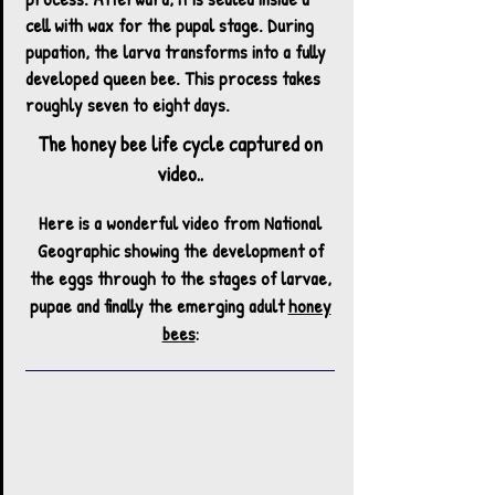
cell with wax for the pupal stage. During
pupation, the larva transforms into a fully
developed queen bee. This process takes
roughly seven to eight days.
The honey bee life cycle captured on
video..
Here is a wonderful video from National
Geographic showing the development of
the eggs through to the stages of larvae,
pupae and finally the emerging adult
honey
bees
:​​​​