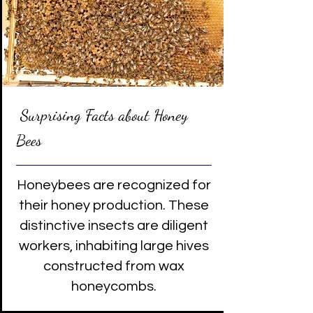
Surprising Facts about Honey
Bees
Honeybees are recognized for
their honey production. These
distinctive insects are diligent
workers, inhabiting large hives
constructed from wax
honeycombs.