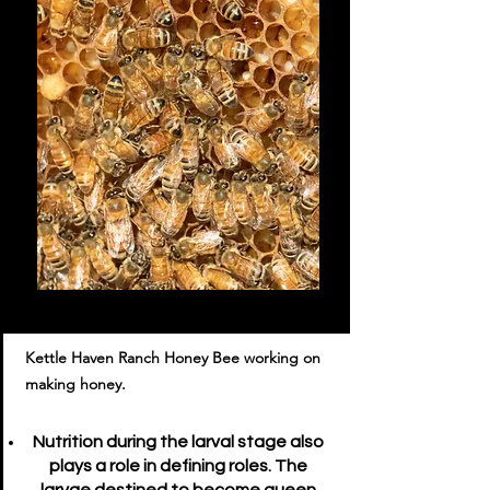
Kettle Haven Ranch Honey Bee working on
making honey.
Nutrition during the larval stage also
plays a role in defining roles. The