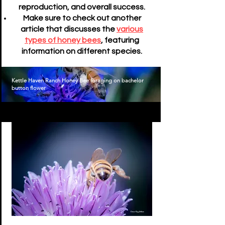
reproduction, and overall success.
Make sure to check out another
article that discusses the
various
types of honey bees
, featuring
information on different species.
Kettle Haven Ranch Honey Bee foraging on bachelor
button flower