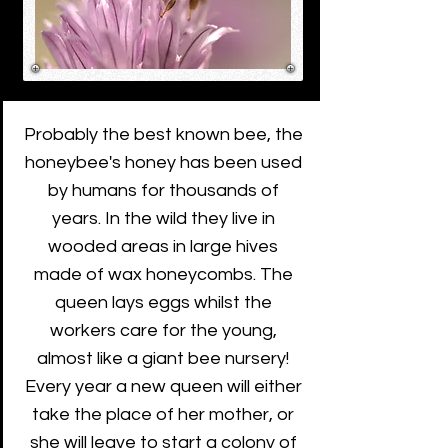
Probably the best known bee, the
honeybee's honey has been used
by humans for thousands of
years. In the wild they live in
wooded areas in large hives
made of wax honeycombs. The
queen lays eggs whilst the
workers care for the young,
almost like a giant bee nursery!
Every year a new queen will either
take the place of her mother, or
she will leave to start a colony of