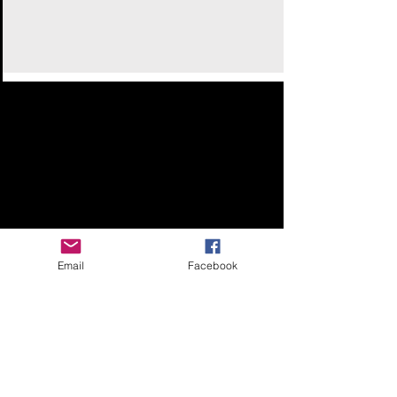
Email
Facebook