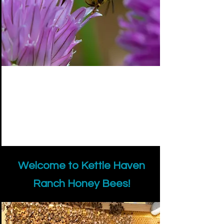
Welcome to Kettle Haven
Ranch Honey Bees!