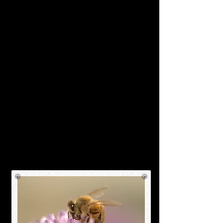
size, with well-defined body
segments. Their bodies are
covered in fine hairs that aid in
pollen collection, and they
possess specialized pollen
baskets on their hind legs.
Worker bees have two pairs of
wings and six legs, enabling
them to navigate the complex
tasks they perform both within
and outside the hive.