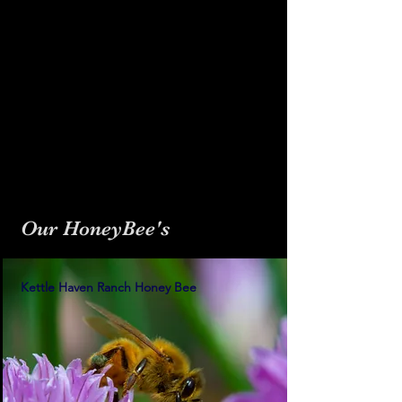
Our HoneyBee's
Kettle Haven Ranch Honey Bee