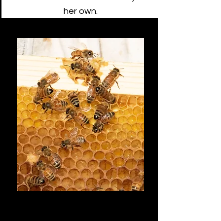
her own.