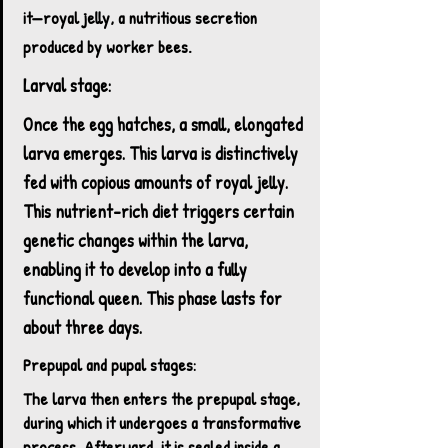
it—royal jelly, a nutritious secretion
produced by worker bees.
Larval stage:
Once the egg hatches, a small, elongated
larva emerges. This larva is distinctively
fed with copious amounts of royal jelly.
This nutrient-rich diet triggers certain
genetic changes within the larva,
enabling it to develop into a fully
functional queen. This phase lasts for
about three days.
Prepupal and pupal stages:
The larva then enters the prepupal stage,
during which it undergoes a transformative
process. Afterward, it is sealed inside a