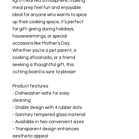
light-hearted atmosphere, making 
meal prep feel fun and enjoyable. 
Ideal for anyone who wants to spice 
up their cooking space, it’s perfect 
for gift-giving during holidays, 
housewarmings, or special 
occasions like Mother’s Day. 
Whether you're a pet parent, a 
cooking aficionado, or a friend 
seeking a thoughtful gift, this 
cutting board is sure to please!
Product features
- Dishwasher-safe for easy 
cleaning
- Stable design with 4 rubber dots
- Sanitary tempered glass material
- Available in two convenient sizes
- Transparent design enhances 
aesthetic appeal