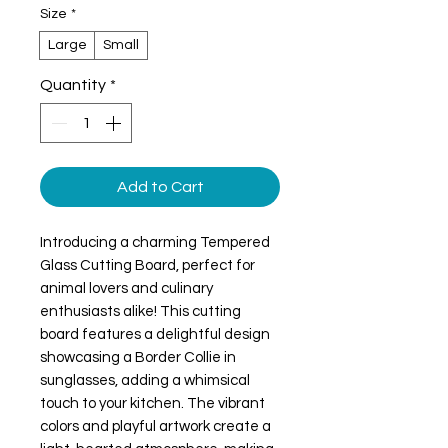
Size
*
Large
Small
Quantity
*
Add to Cart
Introducing a charming Tempered 
Glass Cutting Board, perfect for 
animal lovers and culinary 
enthusiasts alike! This cutting 
board features a delightful design 
showcasing a Border Collie in 
sunglasses, adding a whimsical 
touch to your kitchen. The vibrant 
colors and playful artwork create a 