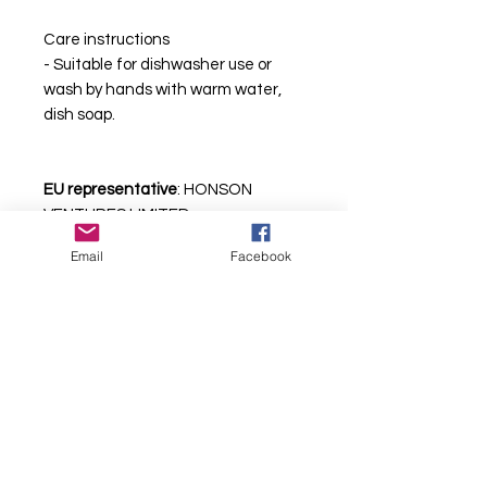
Care instructions
- Suitable for dishwasher use or 
wash by hands with warm water, 
dish soap.
EU representative
: HONSON
VENTURES LIMITED,
gpsr@honsonventures.com, 3,
Email
Facebook
Gnaftis House flat 102, Limassol,
Mesa Geitonia, 4003, CY
Care instructions
: Suitable for
dishwasher use or wash by hands
with warm water, dish soap.