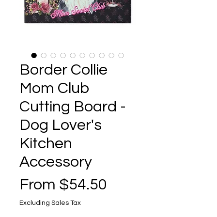
Border Collie
Mom Club
Cutting Board -
Dog Lover's
Kitchen
Accessory
Sale
From
$54.50
Price
Excluding Sales Tax